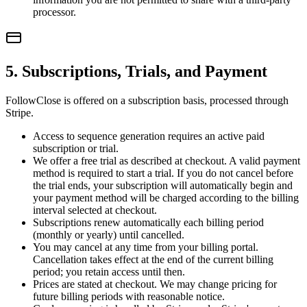
processor.
5. Subscriptions, Trials, and Payment
FollowClose is offered on a subscription basis, processed through
Stripe.
Access to sequence generation requires an active paid
subscription or trial.
We offer a free trial as described at checkout. A valid payment
method is required to start a trial. If you do not cancel before
the trial ends, your subscription will automatically begin and
your payment method will be charged according to the billing
interval selected at checkout.
Subscriptions renew automatically each billing period
(monthly or yearly) until cancelled.
You may cancel at any time from your billing portal.
Cancellation takes effect at the end of the current billing
period; you retain access until then.
Prices are stated at checkout. We may change pricing for
future billing periods with reasonable notice.