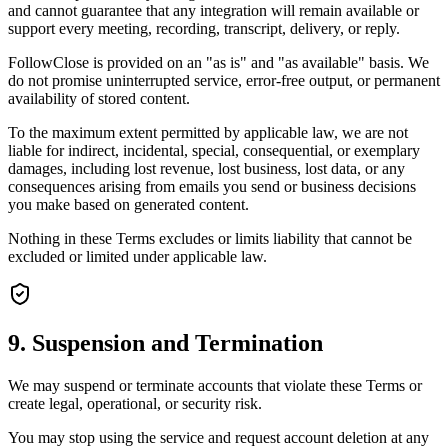
and cannot guarantee that any integration will remain available or
support every meeting, recording, transcript, delivery, or reply.
FollowClose is provided on an "as is" and "as available" basis. We
do not promise uninterrupted service, error-free output, or permanent
availability of stored content.
To the maximum extent permitted by applicable law, we are not
liable for indirect, incidental, special, consequential, or exemplary
damages, including lost revenue, lost business, lost data, or any
consequences arising from emails you send or business decisions
you make based on generated content.
Nothing in these Terms excludes or limits liability that cannot be
excluded or limited under applicable law.
9. Suspension and Termination
We may suspend or terminate accounts that violate these Terms or
create legal, operational, or security risk.
You may stop using the service and request account deletion at any