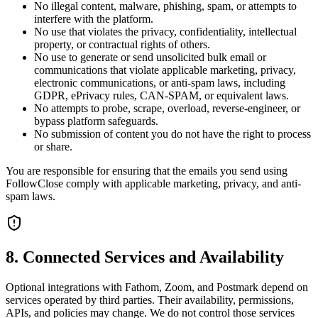
No illegal content, malware, phishing, spam, or attempts to
interfere with the platform.
No use that violates the privacy, confidentiality, intellectual
property, or contractual rights of others.
No use to generate or send unsolicited bulk email or
communications that violate applicable marketing, privacy,
electronic communications, or anti-spam laws, including
GDPR, ePrivacy rules, CAN-SPAM, or equivalent laws.
No attempts to probe, scrape, overload, reverse-engineer, or
bypass platform safeguards.
No submission of content you do not have the right to process
or share.
You are responsible for ensuring that the emails you send using
FollowClose comply with applicable marketing, privacy, and anti-
spam laws.
8. Connected Services and Availability
Optional integrations with Fathom, Zoom, and Postmark depend on
services operated by third parties. Their availability, permissions,
APIs, and policies may change. We do not control those services