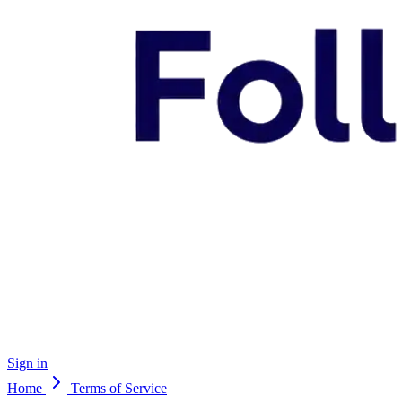
Sign in
Home
Terms of Service