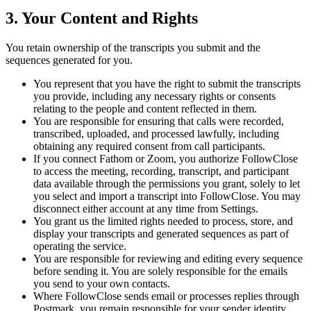
3. Your Content and Rights
You retain ownership of the transcripts you submit and the
sequences generated for you.
You represent that you have the right to submit the transcripts
you provide, including any necessary rights or consents
relating to the people and content reflected in them.
You are responsible for ensuring that calls were recorded,
transcribed, uploaded, and processed lawfully, including
obtaining any required consent from call participants.
If you connect Fathom or Zoom, you authorize FollowClose
to access the meeting, recording, transcript, and participant
data available through the permissions you grant, solely to let
you select and import a transcript into FollowClose. You may
disconnect either account at any time from Settings.
You grant us the limited rights needed to process, store, and
display your transcripts and generated sequences as part of
operating the service.
You are responsible for reviewing and editing every sequence
before sending it. You are solely responsible for the emails
you send to your own contacts.
Where FollowClose sends email or processes replies through
Postmark, you remain responsible for your sender identity,