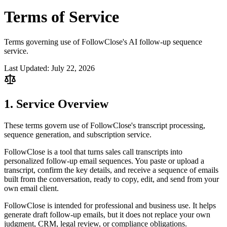
Terms of
Service
Terms governing use of FollowClose's AI follow-up sequence
service.
Last Updated:
July 22, 2026
1. Service Overview
These terms govern use of FollowClose's transcript processing,
sequence generation, and subscription service.
FollowClose is a tool that turns sales call transcripts into
personalized follow-up email sequences. You paste or upload a
transcript, confirm the key details, and receive a sequence of emails
built from the conversation, ready to copy, edit, and send from your
own email client.
FollowClose is intended for professional and business use. It helps
generate draft follow-up emails, but it does not replace your own
judgment, CRM, legal review, or compliance obligations.