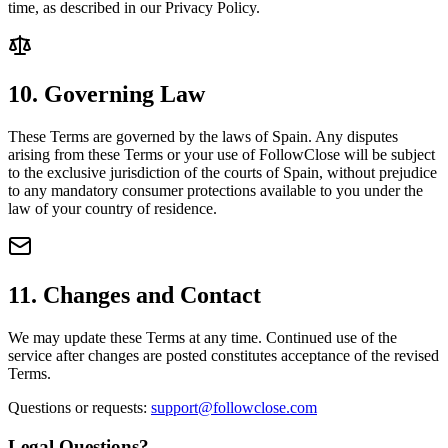
time, as described in our Privacy Policy.
10. Governing Law
These Terms are governed by the laws of Spain. Any disputes
arising from these Terms or your use of FollowClose will be subject
to the exclusive jurisdiction of the courts of Spain, without prejudice
to any mandatory consumer protections available to you under the
law of your country of residence.
11. Changes and Contact
We may update these Terms at any time. Continued use of the
service after changes are posted constitutes acceptance of the revised
Terms.
Questions or requests:
support@followclose.com
Legal Questions?