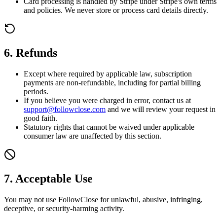
Card processing is handled by Stripe under Stripe's own terms
and policies. We never store or process card details directly.
6. Refunds
Except where required by applicable law, subscription
payments are non-refundable, including for partial billing
periods.
If you believe you were charged in error, contact us at
support@followclose.com
and we will review your request in
good faith.
Statutory rights that cannot be waived under applicable
consumer law are unaffected by this section.
7. Acceptable Use
You may not use FollowClose for unlawful, abusive, infringing,
deceptive, or security-harming activity.