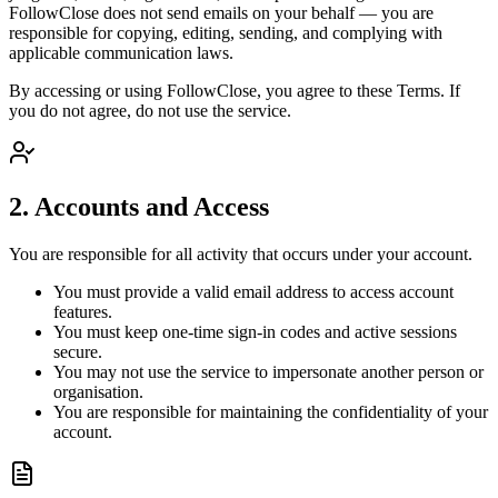
FollowClose does not send emails on your behalf — you are
responsible for copying, editing, sending, and complying with
applicable communication laws.
By accessing or using FollowClose, you agree to these Terms. If
you do not agree, do not use the service.
2. Accounts and Access
You are responsible for all activity that occurs under your account.
You must provide a valid email address to access account
features.
You must keep one-time sign-in codes and active sessions
secure.
You may not use the service to impersonate another person or
organisation.
You are responsible for maintaining the confidentiality of your
account.