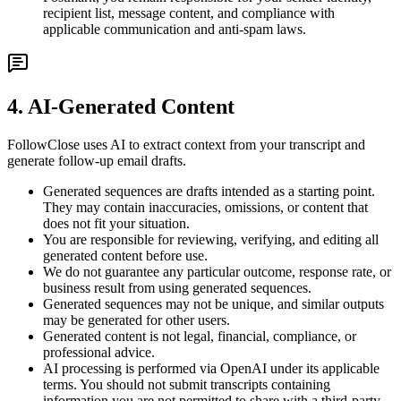
recipient list, message content, and compliance with
applicable communication and anti-spam laws.
4. AI-Generated Content
FollowClose uses AI to extract context from your transcript and
generate follow-up email drafts.
Generated sequences are drafts intended as a starting point.
They may contain inaccuracies, omissions, or content that
does not fit your situation.
You are responsible for reviewing, verifying, and editing all
generated content before use.
We do not guarantee any particular outcome, response rate, or
business result from using generated sequences.
Generated sequences may not be unique, and similar outputs
may be generated for other users.
Generated content is not legal, financial, compliance, or
professional advice.
AI processing is performed via OpenAI under its applicable
terms. You should not submit transcripts containing
information you are not permitted to share with a third-party