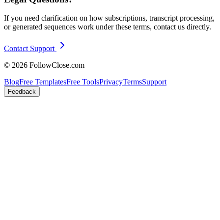
If you need clarification on how subscriptions, transcript processing,
or generated sequences work under these terms, contact us directly.
Contact Support
© 2026 FollowClose.com
Blog
Free Templates
Free Tools
Privacy
Terms
Support
Feedback