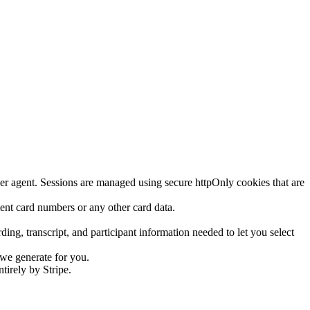
ser agent. Sessions are managed using secure httpOnly cookies that are
yment card numbers or any other card data.
g, transcript, and participant information needed to let you select
 we generate for you.
tirely by Stripe.