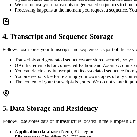
We do not use your transcripts or generated sequences to train
Processing happens at the moment you request a sequence. Your t
4. Transcript and Sequence Storage
FollowClose stores your transcripts and sequences as part of the servi
Transcripts and generated sequences are stored securely so yo
OAuth credentials for connected Fathom and Zoom accounts are 
You can delete any transcript and its associated sequence from 
You are responsible for retaining your own copies of any conte
The content of your transcripts is yours. We do not share it, pu
5. Data Storage and Residency
FollowClose stores data on infrastructure located in the European Uni
Application database:
Neon, EU region.