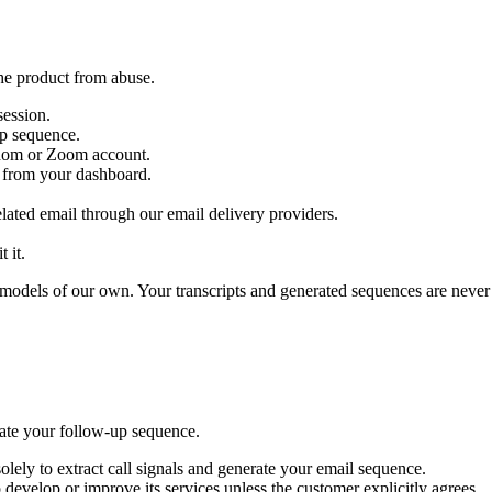
the product from abuse.
session.
up sequence.
thom or Zoom account.
m from your dashboard.
elated email through our email delivery providers.
 it.
 AI models of our own. Your transcripts and generated sequences are neve
rate your follow-up sequence.
olely to extract call signals and generate your email sequence.
develop or improve its services unless the customer explicitly agrees.