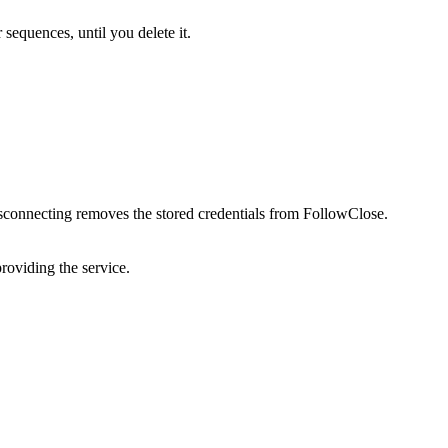
sequences, until you delete it.
sconnecting removes the stored credentials from FollowClose.
providing the service.