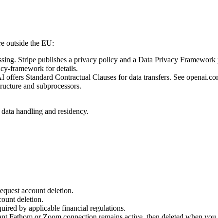
re outside the EU:
sing. Stripe publishes a privacy policy and a Data Privacy Framework p
acy-framework for details.
offers Standard Contractual Clauses for data transfers. See openai.com/
ructure and subprocessors.
on data handling and residency.
request account deletion.
count deletion.
quired by applicable financial regulations.
ant Fathom or Zoom connection remains active, then deleted when you di