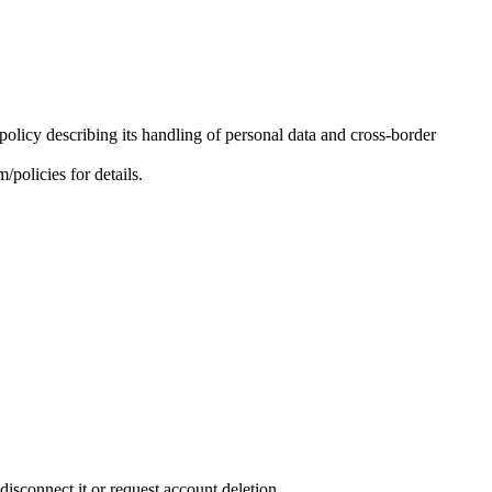
olicy describing its handling of personal data and cross-border
policies for details.
sconnect it or request account deletion.