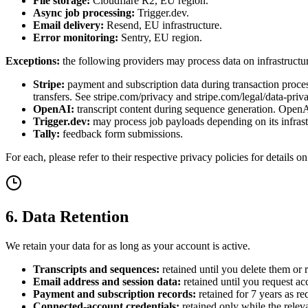
File storage:
Cloudflare R2, EU region.
Async job processing:
Trigger.dev.
Email delivery:
Resend, EU infrastructure.
Error monitoring:
Sentry, EU region.
Exceptions:
the following providers may process data on infrastructu
Stripe:
payment and subscription data during transaction proces
transfers. See stripe.com/privacy and stripe.com/legal/data-priv
OpenAI:
transcript content during sequence generation. OpenAI 
Trigger.dev:
may process job payloads depending on its infrast
Tally:
feedback form submissions.
For each, please refer to their respective privacy policies for details 
6. Data Retention
We retain your data for as long as your account is active.
Transcripts and sequences:
retained until you delete them or 
Email address and session data:
retained until you request ac
Payment and subscription records:
retained for 7 years as re
Connected-account credentials:
retained only while the relev