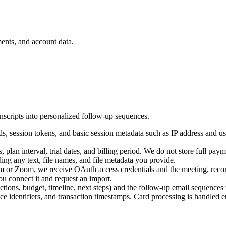
ents, and account data.
anscripts into personalized follow-up sequences.
ds, session tokens, and basic session metadata such as IP address and u
, plan interval, trial dates, and billing period. We do not store full pa
ding any text, file names, and file metadata you provide.
 or Zoom, we receive OAuth access credentials and the meeting, recordin
u connect it and request an import.
jections, budget, timeline, next steps) and the follow-up email sequences
e identifiers, and transaction timestamps. Card processing is handled en