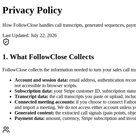
Privacy
Policy
How FollowClose handles call transcripts, generated sequences, paym
Last Updated:
July 22, 2026
1. What FollowClose Collects
FollowClose collects the information needed to turn your sales call tr
Account and session data:
email address, authentication recor
not accessible to browser scripts.
Subscription data:
your Stripe customer ID, subscription status
Transcript data:
the call transcripts you paste or upload, inclu
Connected meeting accounts:
if you choose to connect Fathom
and import a meeting. We do not access either account unless yo
Generated content:
the extracted call signals (pain points, ob
Payment data:
amount, currency, Stripe subscription and invoic