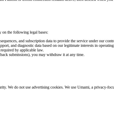
on the following legal bases:
sequences, and subscription data to provide the service under our contr
pport, and diagnostic data based on our legitimate interests in operatin
required by applicable law.
back submissions), you may withdraw it at any time.
urity. We do not use advertising cookies. We use Umami, a privacy-focuse