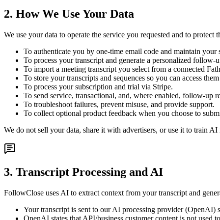
2. How We Use Your Data
We use your data to operate the service you requested and to protect 
To authenticate you by one-time email code and maintain your 
To process your transcript and generate a personalized follow-
To import a meeting transcript you select from a connected Fa
To store your transcripts and sequences so you can access the
To process your subscription and trial via Stripe.
To send service, transactional, and, where enabled, follow-up r
To troubleshoot failures, prevent misuse, and provide support.
To collect optional product feedback when you choose to submit
We do not sell your data, share it with advertisers, or use it to train
3. Transcript Processing and AI
FollowClose uses AI to extract context from your transcript and gene
Your transcript is sent to our AI processing provider (OpenAI) s
OpenAI states that API/business customer content is not used to 