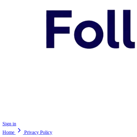
Sign in
Home
Privacy Policy