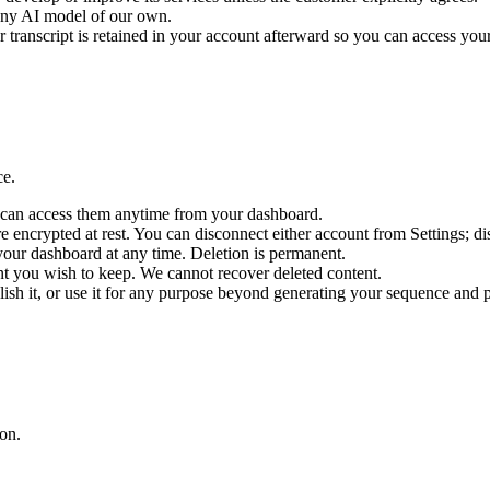
 any AI model of our own.
ranscript is retained in your account afterward so you can access your 
ce.
u can access them anytime from your dashboard.
encrypted at rest. You can disconnect either account from Settings; di
your dashboard at any time. Deletion is permanent.
nt you wish to keep. We cannot recover deleted content.
blish it, or use it for any purpose beyond generating your sequence and 
on.