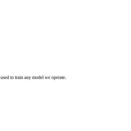
r used to train any model we operate.