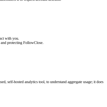
act with you.
g and protecting FollowClose.
d, self-hosted analytics tool, to understand aggregate usage; it does