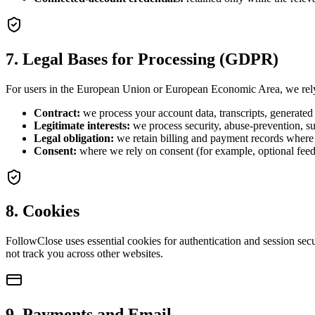
7. Legal Bases for Processing (GDPR)
For users in the European Union or European Economic Area, we rely 
Contract:
we process your account data, transcripts, generated 
Legitimate interests:
we process security, abuse-prevention, su
Legal obligation:
we retain billing and payment records where 
Consent:
where we rely on consent (for example, optional feed
8. Cookies
FollowClose uses essential cookies for authentication and session sec
not track you across other websites.
9. Payments and Email